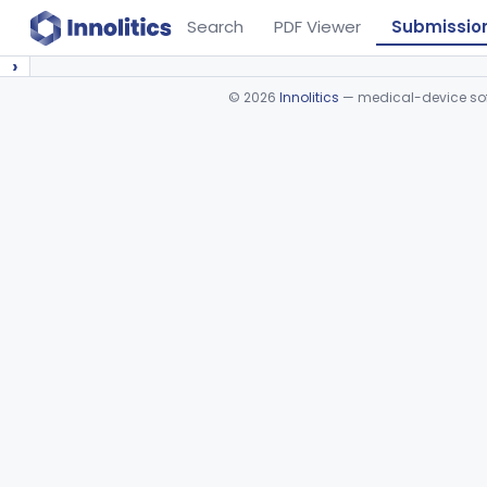
Search
PDF Viewer
Submissio
›
©
2026
Innolitics
— medical-device soft
Device viewer failed to load.