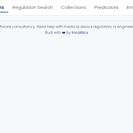
ns
Regulation Search
Collections
Predicates
Em
ware consultancy. Need help with medical device regulatory or enginee
Built with
❤️
by
Innolitics