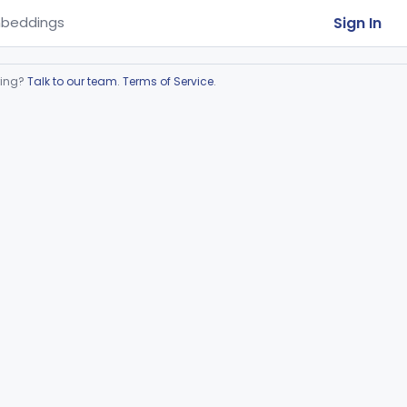
Sign In
beddings
ring?
Talk to our team
.
Terms of Service
.