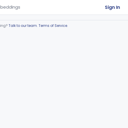
Sign In
beddings
ring?
Talk to our team
.
Terms of Service
.