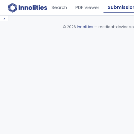
Search
PDF Viewer
Submissio
›
©
2026
Innolitics
— medical-device soft
Device viewer failed to load.