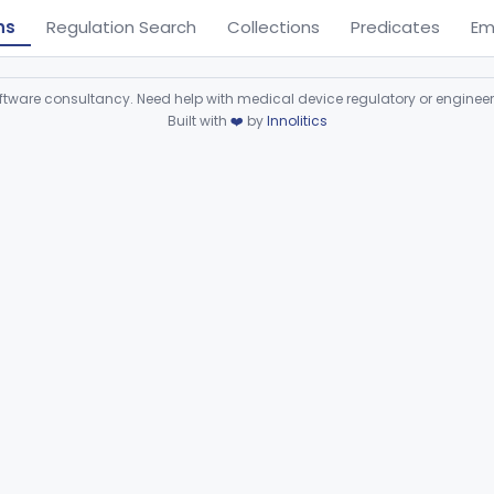
ns
Regulation Search
Collections
Predicates
Em
ware consultancy. Need help with medical device regulatory or enginee
Built with
❤️
by
Innolitics