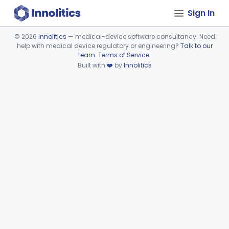
Sign In
©
2026
Innolitics
— medical-device software consultancy. Need
help with medical device regulatory or engineering?
Talk to our
Device viewer failed to load.
team
.
Terms of Service
.
Built with
❤️
by
Innolitics