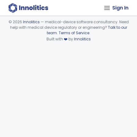
Sign In
©
2026
Innolitics
— medical-device software consultancy. Need
help with medical device regulatory or engineering?
Talk to our
Device viewer failed to load.
team
.
Terms of Service
.
Built with
❤️
by
Innolitics