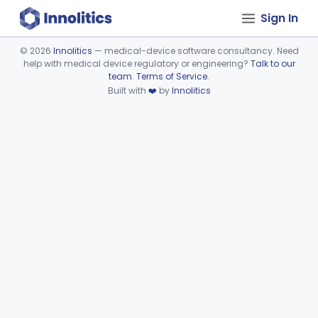
Sign In
©
2026
Innolitics
— medical-device software consultancy. Need
help with medical device regulatory or engineering?
Talk to our
Device viewer failed to load.
team
.
Terms of Service
.
Built with
❤️
by
Innolitics