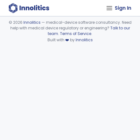
Sign In
©
2026
Innolitics
— medical-device software consultancy. Need
help with medical device regulatory or engineering?
Talk to our
Device viewer failed to load.
team
.
Terms of Service
.
Built with
❤️
by
Innolitics