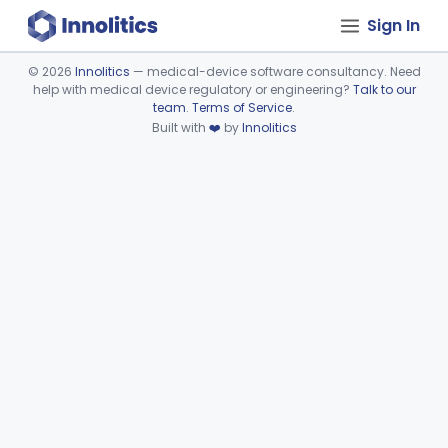
Sign In
©
2026
Innolitics
— medical-device software consultancy. Need
help with medical device regulatory or engineering?
Talk to our
Device viewer failed to load.
team
.
Terms of Service
.
Built with
❤️
by
Innolitics