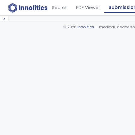
Search
PDF Viewer
Submissio
›
©
2026
Innolitics
— medical-device soft
Device viewer failed to load.