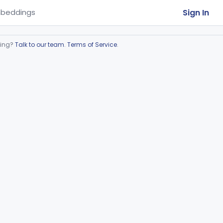
Sign In
beddings
ring?
Talk to our team
.
Terms of Service
.