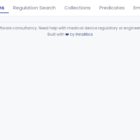
ns
Regulation Search
Collections
Predicates
Em
ware consultancy. Need help with medical device regulatory or enginee
Built with
❤️
by
Innolitics