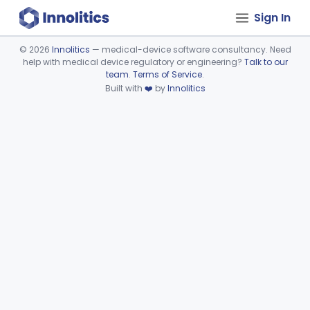
Sign In
©
2026
Innolitics
— medical-device software consultancy. Need
help with medical device regulatory or engineering?
Talk to our
Device viewer failed to load.
team
.
Terms of Service
.
Built with
❤️
by
Innolitics