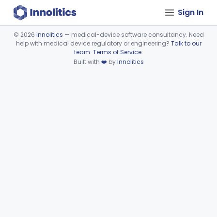
Sign In
©
2026
Innolitics
— medical-device software consultancy. Need
help with medical device regulatory or engineering?
Talk to our
Device viewer failed to load.
team
.
Terms of Service
.
Built with
❤️
by
Innolitics