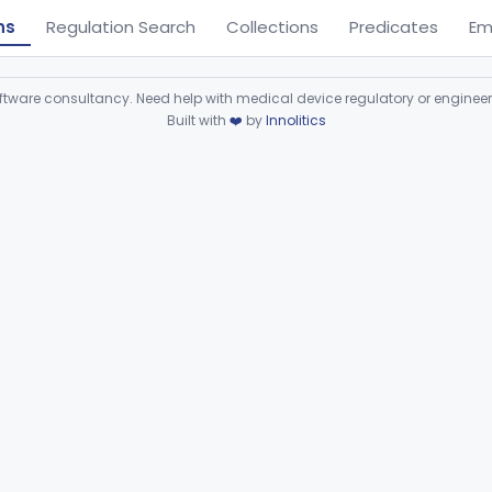
ns
Regulation Search
Collections
Predicates
Em
ware consultancy. Need help with medical device regulatory or enginee
Built with
❤️
by
Innolitics