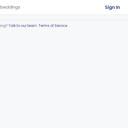
Sign In
beddings
ring?
Talk to our team
.
Terms of Service
.