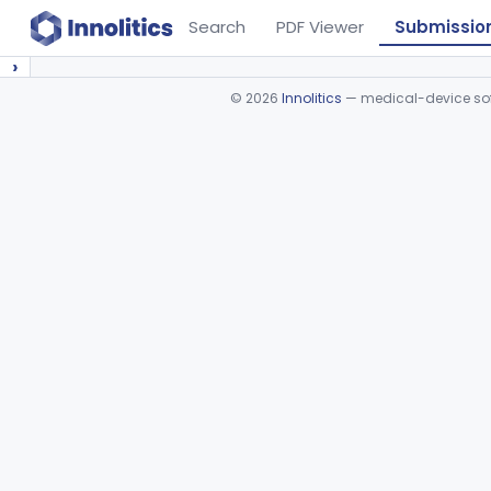
Search
PDF Viewer
Submissio
›
©
2026
Innolitics
— medical-device soft
Device viewer failed to load.