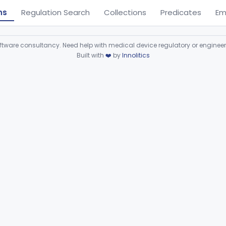
ns
Regulation Search
Collections
Predicates
Em
ware consultancy. Need help with medical device regulatory or enginee
Built with
❤️
by
Innolitics