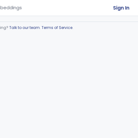
Sign In
beddings
ring?
Talk to our team
.
Terms of Service
.