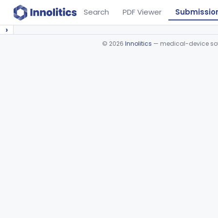
Search
PDF Viewer
Submissio
›
©
2026
Innolitics
— medical-device soft
Device viewer failed to load.