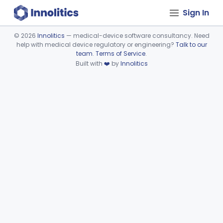
Sign In
©
2026
Innolitics
— medical-device software consultancy. Need
help with medical device regulatory or engineering?
Talk to our
Device viewer failed to load.
team
.
Terms of Service
.
Built with
❤️
by
Innolitics