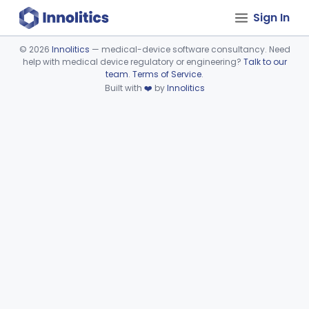
Sign In
©
2026
Innolitics
— medical-device software consultancy. Need
help with medical device regulatory or engineering?
Talk to our
Device viewer failed to load.
team
.
Terms of Service
.
Built with
❤️
by
Innolitics