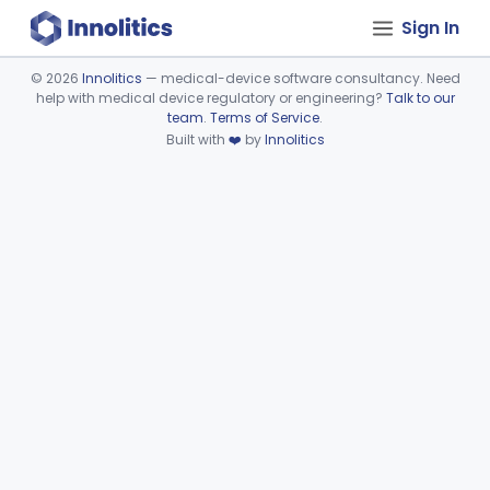
Sign In
©
2026
Innolitics
— medical-device software consultancy. Need
help with medical device regulatory or engineering?
Talk to our
Device viewer failed to load.
team
.
Terms of Service
.
Built with
❤️
by
Innolitics