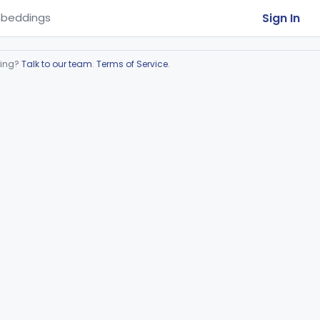
Sign In
beddings
ring?
Talk to our team
.
Terms of Service
.