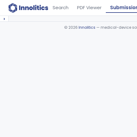
Search
PDF Viewer
Submissio
›
©
2026
Innolitics
— medical-device soft
Device viewer failed to load.