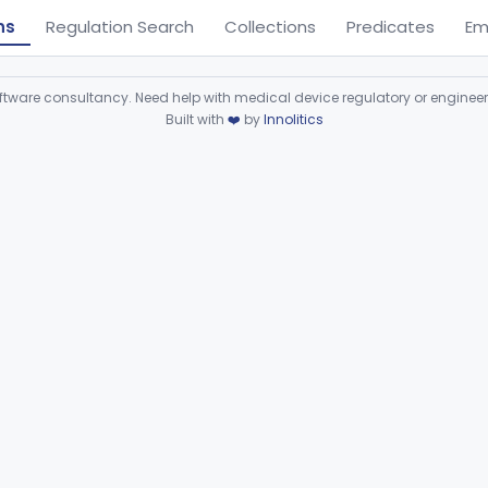
ns
Regulation Search
Collections
Predicates
Em
ware consultancy. Need help with medical device regulatory or enginee
Built with
❤️
by
Innolitics