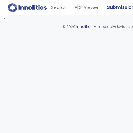
Search
PDF Viewer
Submissio
›
©
2026
Innolitics
— medical-device soft
Device viewer failed to load.