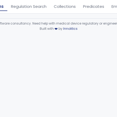
ns
Regulation Search
Collections
Predicates
Em
ware consultancy. Need help with medical device regulatory or enginee
Built with
❤️
by
Innolitics