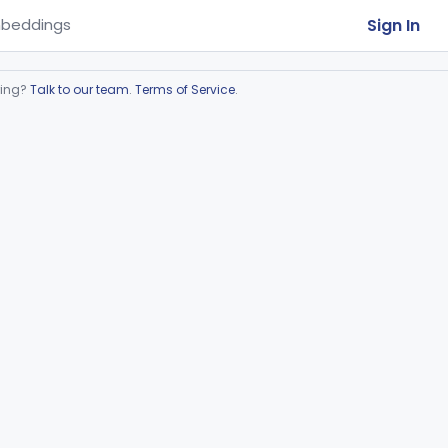
Sign In
beddings
ring?
Talk to our team
.
Terms of Service
.