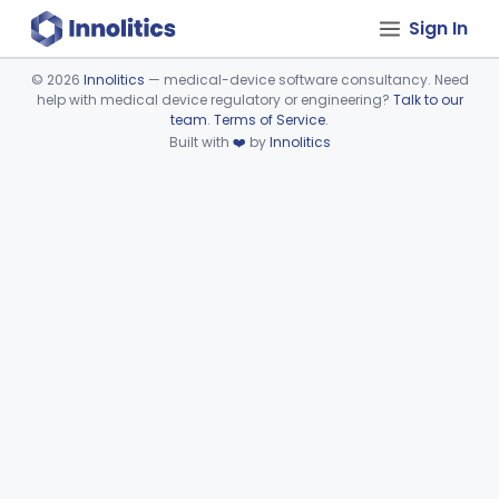
Sign In
©
2026
Innolitics
— medical-device software consultancy. Need
help with medical device regulatory or engineering?
Talk to our
Device viewer failed to load.
team
.
Terms of Service
.
Built with
❤️
by
Innolitics