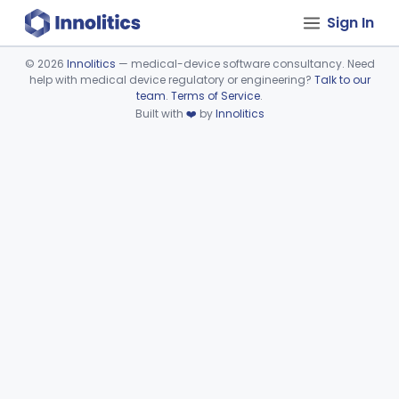
Sign In
©
2026
Innolitics
— medical-device software consultancy. Need
help with medical device regulatory or engineering?
Talk to our
Device viewer failed to load.
team
.
Terms of Service
.
Built with
❤️
by
Innolitics