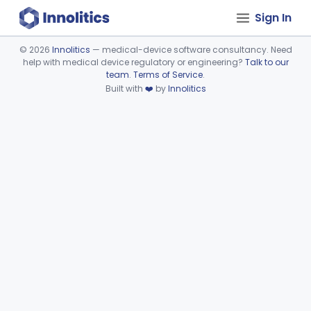
Sign In
©
2026
Innolitics
— medical-device software consultancy. Need
help with medical device regulatory or engineering?
Talk to our
Device viewer failed to load.
team
.
Terms of Service
.
Built with
❤️
by
Innolitics