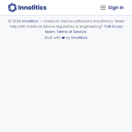
Sign In
©
2026
Innolitics
— medical-device software consultancy. Need
help with medical device regulatory or engineering?
Talk to our
Device viewer failed to load.
team
.
Terms of Service
.
Built with
❤️
by
Innolitics