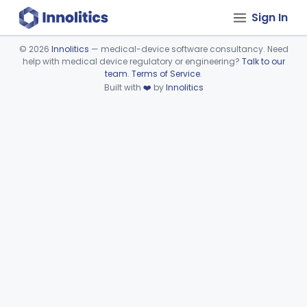
Sign In
©
2026
Innolitics
— medical-device software consultancy. Need
help with medical device regulatory or engineering?
Talk to our
Device viewer failed to load.
team
.
Terms of Service
.
Built with
❤️
by
Innolitics