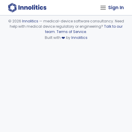
Sign In
©
2026
Innolitics
— medical-device software consultancy. Need
help with medical device regulatory or engineering?
Talk to our
Device viewer failed to load.
team
.
Terms of Service
.
Built with
❤️
by
Innolitics