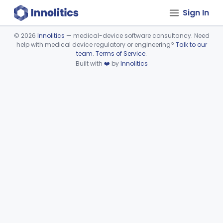
Sign In
©
2026
Innolitics
— medical-device software consultancy. Need
help with medical device regulatory or engineering?
Talk to our
Device viewer failed to load.
team
.
Terms of Service
.
Built with
❤️
by
Innolitics