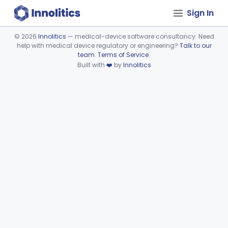
Sign In
©
2026
Innolitics
— medical-device software consultancy. Need
help with medical device regulatory or engineering?
Talk to our
Device viewer failed to load.
team
.
Terms of Service
.
Built with
❤️
by
Innolitics