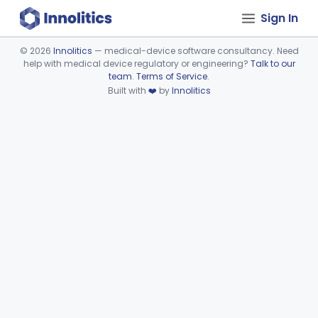
Sign In
©
2026
Innolitics
— medical-device software consultancy. Need
help with medical device regulatory or engineering?
Talk to our
Device viewer failed to load.
team
.
Terms of Service
.
Built with
❤️
by
Innolitics