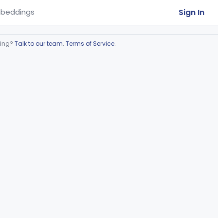
Sign In
beddings
ring?
Talk to our team
.
Terms of Service
.