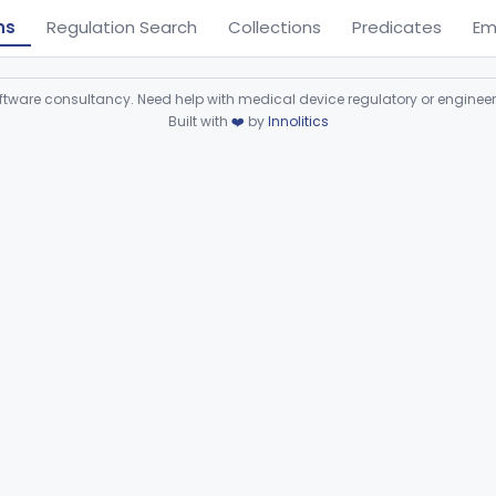
ns
Regulation Search
Collections
Predicates
Em
ware consultancy. Need help with medical device regulatory or enginee
Built with
❤️
by
Innolitics