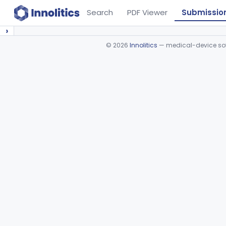
Search
PDF Viewer
Submissio
›
©
2026
Innolitics
— medical-device soft
Device viewer failed to load.