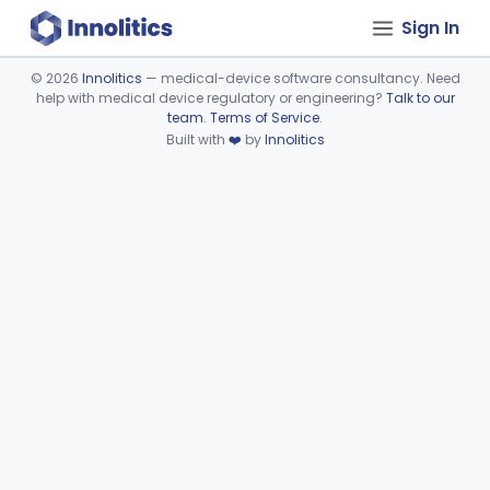
Sign In
©
2026
Innolitics
— medical-device software consultancy. Need
help with medical device regulatory or engineering?
Talk to our
Device viewer failed to load.
team
.
Terms of Service
.
Built with
❤️
by
Innolitics