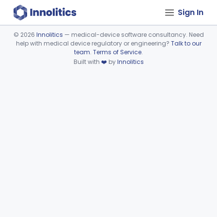
Sign In
©
2026
Innolitics
— medical-device software consultancy. Need
help with medical device regulatory or engineering?
Talk to our
Device viewer failed to load.
team
.
Terms of Service
.
Built with
❤️
by
Innolitics