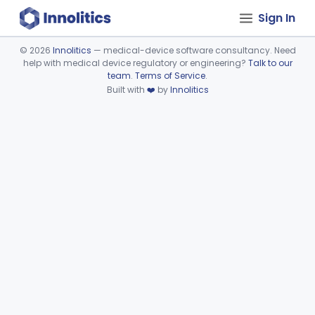
Sign In
©
2026
Innolitics
— medical-device software consultancy. Need
help with medical device regulatory or engineering?
Talk to our
Device viewer failed to load.
team
.
Terms of Service
.
Built with
❤️
by
Innolitics