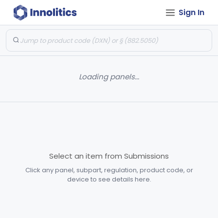
Sign In
Loading panels...
Select an item from Submissions
Click any panel, subpart, regulation, product code, or
device to see details here.