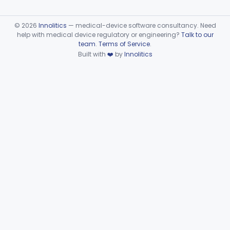
©
2026
Innolitics
— medical-device software consultancy. Need
help with medical device regulatory or engineering?
Talk to our
team
.
Terms of Service
.
Built with
❤️
by
Innolitics