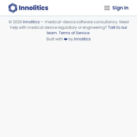
Sign In
©
2026
Innolitics
— medical-device software consultancy. Need
help with medical device regulatory or engineering?
Talk to our
Device viewer failed to load.
team
.
Terms of Service
.
Built with
❤️
by
Innolitics