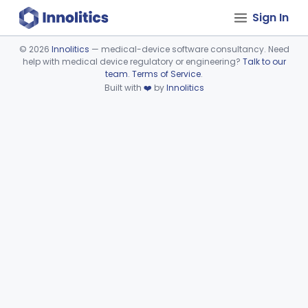
Sign In
©
2026
Innolitics
— medical-device software consultancy. Need
help with medical device regulatory or engineering?
Talk to our
Device viewer failed to load.
team
.
Terms of Service
.
Built with
❤️
by
Innolitics