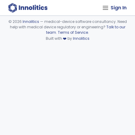
Sign In
©
2026
Innolitics
— medical-device software consultancy. Need
help with medical device regulatory or engineering?
Talk to our
Device viewer failed to load.
team
.
Terms of Service
.
Built with
❤️
by
Innolitics