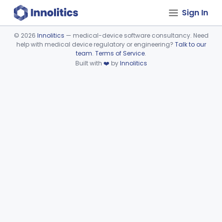
Sign In
©
2026
Innolitics
— medical-device software consultancy. Need
help with medical device regulatory or engineering?
Talk to our
Device viewer failed to load.
team
.
Terms of Service
.
Built with
❤️
by
Innolitics