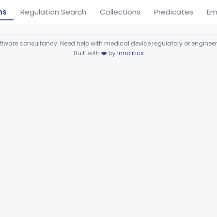
ns
Regulation Search
Collections
Predicates
Em
ware consultancy. Need help with medical device regulatory or enginee
Built with
❤️
by
Innolitics