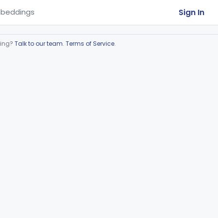
Sign In
beddings
ring?
Talk to our team
.
Terms of Service
.