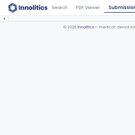
Search
PDF Viewer
Submissio
›
©
2026
Innolitics
— medical-device soft
Device viewer failed to load.