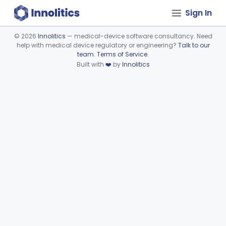
Sign In
©
2026
Innolitics
— medical-device software consultancy. Need
help with medical device regulatory or engineering?
Talk to our
Device viewer failed to load.
team
.
Terms of Service
.
Built with
❤️
by
Innolitics