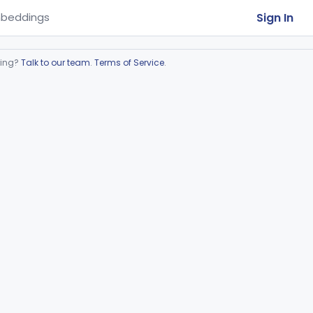
Sign In
beddings
ring?
Talk to our team
.
Terms of Service
.