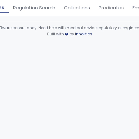
ns
Regulation Search
Collections
Predicates
Em
ware consultancy. Need help with medical device regulatory or enginee
Built with
❤️
by
Innolitics