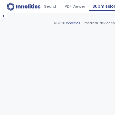
Search
PDF Viewer
Submissio
›
©
2026
Innolitics
— medical-device soft
Device viewer failed to load.