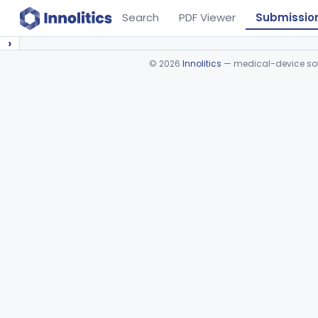
Search
PDF Viewer
Submissio
›
©
2026
Innolitics
— medical-device soft
Device viewer failed to load.