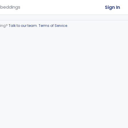
Sign In
beddings
ring?
Talk to our team
.
Terms of Service
.