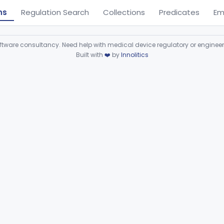
ns
Regulation Search
Collections
Predicates
Em
ware consultancy. Need help with medical device regulatory or enginee
Built with
❤️
by
Innolitics