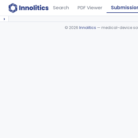
Search
PDF Viewer
Submissio
›
©
2026
Innolitics
— medical-device soft
Device viewer failed to load.