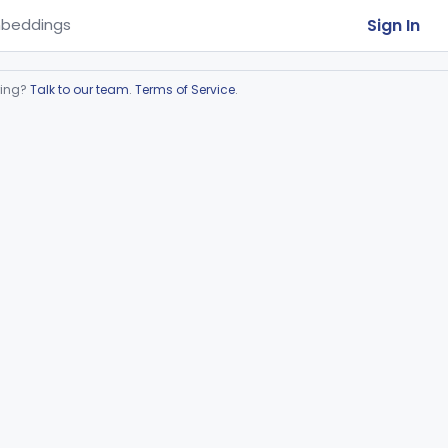
Sign In
beddings
ring?
Talk to our team
.
Terms of Service
.