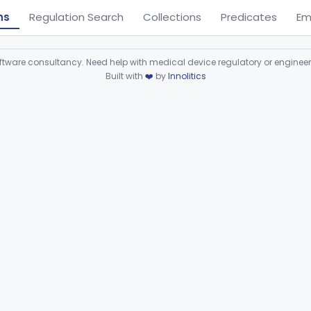
ns
Regulation Search
Collections
Predicates
Em
ware consultancy. Need help with medical device regulatory or enginee
Built with
❤️
by
Innolitics