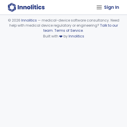
Sign In
©
2026
Innolitics
— medical-device software consultancy. Need
help with medical device regulatory or engineering?
Talk to our
Device viewer failed to load.
team
.
Terms of Service
.
Built with
❤️
by
Innolitics