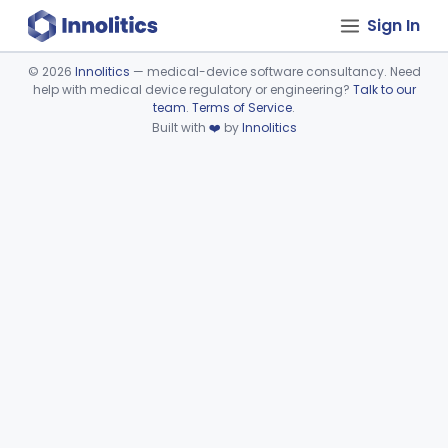
Sign In
©
2026
Innolitics
— medical-device software consultancy. Need
help with medical device regulatory or engineering?
Talk to our
Device viewer failed to load.
team
.
Terms of Service
.
Built with
❤️
by
Innolitics