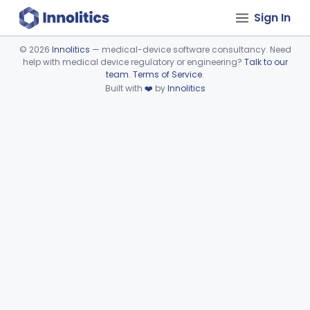
Sign In
©
2026
Innolitics
— medical-device software consultancy. Need
help with medical device regulatory or engineering?
Talk to our
Device viewer failed to load.
team
.
Terms of Service
.
Built with
❤️
by
Innolitics