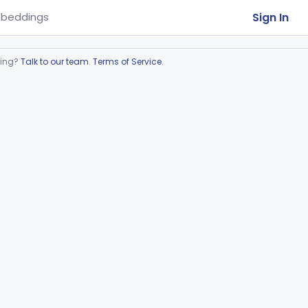
Sign In
beddings
ring?
Talk to our team
.
Terms of Service
.