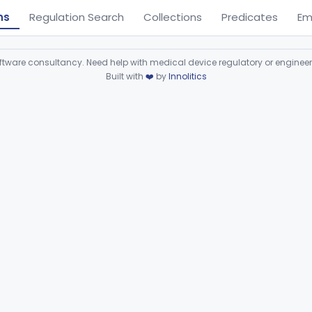
ns
Regulation Search
Collections
Predicates
Em
ware consultancy. Need help with medical device regulatory or enginee
Built with
❤️
by
Innolitics