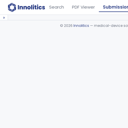
Search
PDF Viewer
Submissio
›
©
2026
Innolitics
— medical-device soft
Device viewer failed to load.