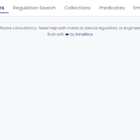
ns
Regulation Search
Collections
Predicates
Em
ware consultancy. Need help with medical device regulatory or enginee
Built with
❤️
by
Innolitics