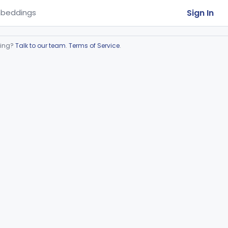
Sign In
beddings
ring?
Talk to our team
.
Terms of Service
.