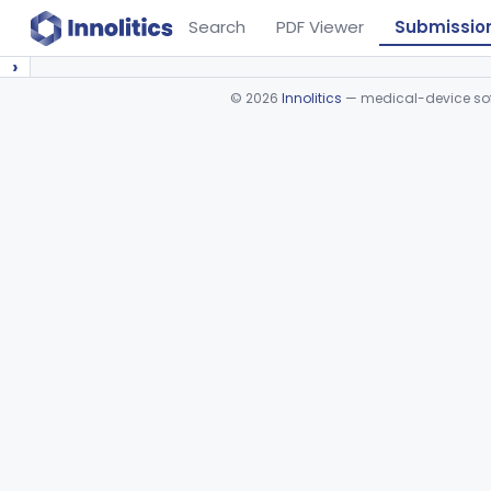
Search
PDF Viewer
Submissio
›
©
2026
Innolitics
— medical-device soft
Device viewer failed to load.