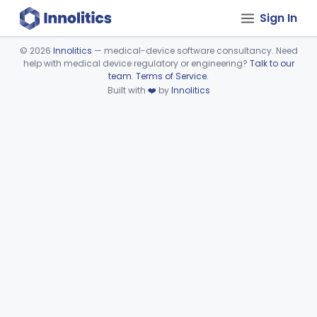
Sign In
©
2026
Innolitics
— medical-device software consultancy. Need
help with medical device regulatory or engineering?
Talk to our
Device viewer failed to load.
team
.
Terms of Service
.
Built with
❤️
by
Innolitics