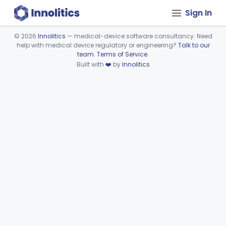
Sign In
©
2026
Innolitics
— medical-device software consultancy. Need
help with medical device regulatory or engineering?
Talk to our
Device viewer failed to load.
team
.
Terms of Service
.
Built with
❤️
by
Innolitics