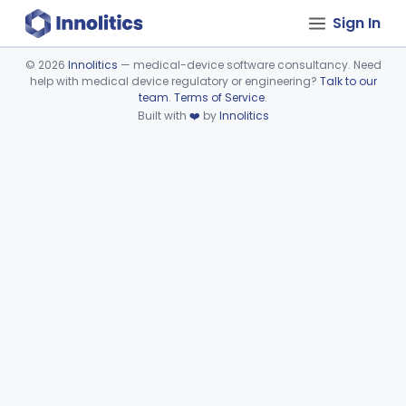
Sign In
©
2026
Innolitics
— medical-device software consultancy. Need
help with medical device regulatory or engineering?
Talk to our
Device viewer failed to load.
team
.
Terms of Service
.
Built with
❤️
by
Innolitics