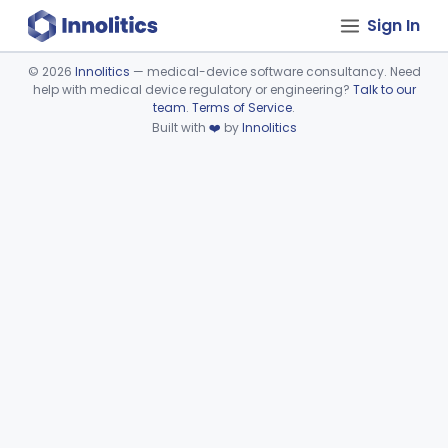
Sign In
©
2026
Innolitics
— medical-device software consultancy. Need
help with medical device regulatory or engineering?
Talk to our
Device viewer failed to load.
team
.
Terms of Service
.
Built with
❤️
by
Innolitics