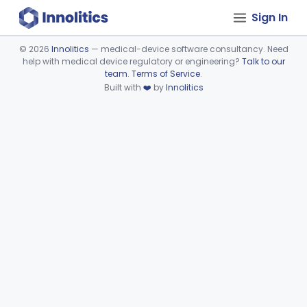
Sign In
©
2026
Innolitics
— medical-device software consultancy. Need
help with medical device regulatory or engineering?
Talk to our
Device viewer failed to load.
team
.
Terms of Service
.
Built with
❤️
by
Innolitics